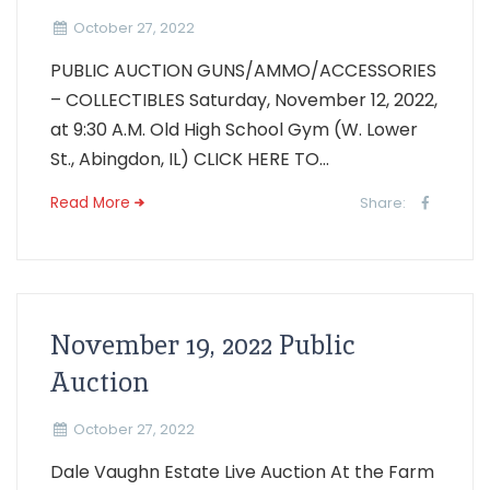
October 27, 2022
PUBLIC AUCTION GUNS/AMMO/ACCESSORIES
– COLLECTIBLES Saturday, November 12, 2022,
at 9:30 A.M. Old High School Gym (W. Lower
St., Abingdon, IL) CLICK HERE TO...
Read More
Share:
November 19, 2022 Public
Auction
October 27, 2022
Dale Vaughn Estate Live Auction At the Farm