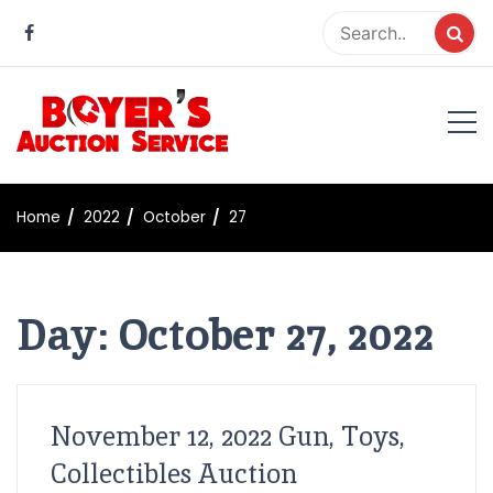
Skip
to
content
Boyer Auction Service
Auction service serving central illinois.
Home
2022
October
27
Day:
October 27, 2022
November 12, 2022 Gun, Toys,
Collectibles Auction