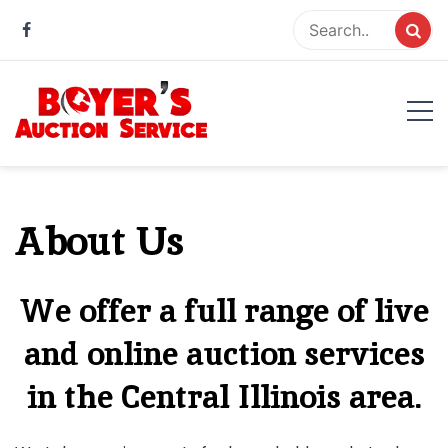
Skip
to
content
Boyer Auction Service
Auction service serving central illinois.
About Us
We offer a full range of live
and online auction services
in the Central Illinois area.