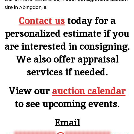
site in Abingdon, IL
Contact us
today for a
personalized estimate if you
are interested in consigning.
We also offer appraisal
services if needed.
View our
auction calendar
to see upcoming events.
Email