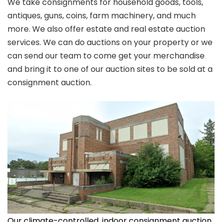
We take consignments for household goods, tools,
antiques, guns, coins, farm machinery, and much
more. We also offer estate and real estate auction
services. We can do auctions on your property or we
can send our team to come get your merchandise
and bring it to one of our auction sites to be sold at a
consignment auction.
Our climate-controlled, indoor consignment auction