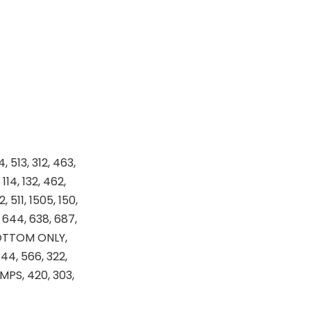
4, 513, 312, 463,
114, 132, 462,
 511, 1505, 150,
, 644, 638, 687,
-BOTTOM ONLY,
444, 566, 322,
MPS, 420, 303,