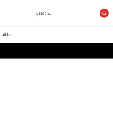
rvice
ail List