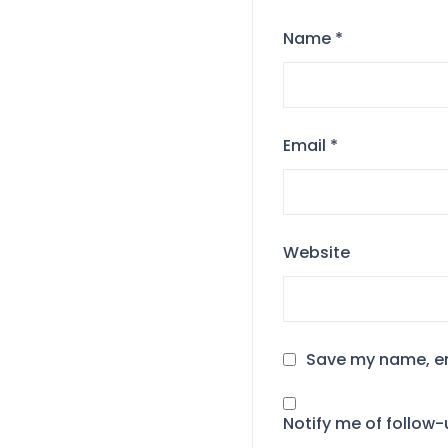
Name
*
Email
*
Website
Save my name, ema
Notify me of follow