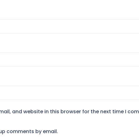
il, and website in this browser for the next time I co
-up comments by email.