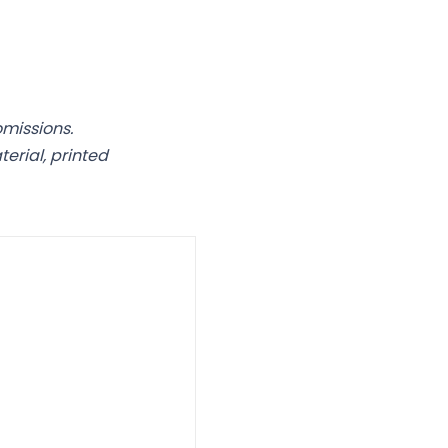
omissions.
rial, printed