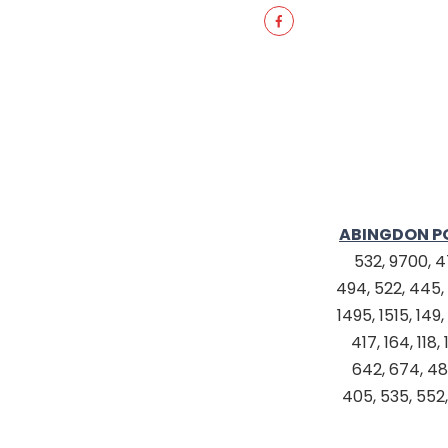
ABINGDON P
532, 9700, 47
494, 522, 445, 
1495, 1515, 149
417, 164, 11
642, 674, 480
405, 535, 552