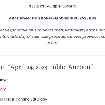
SELLERS:
Multiple Owners
Auctioneer Dan Boyer–Mobile: 309-252-1193
ot Responsible for Accidents, theft, vandalism, errors, or 
s made day of sale take precedence over previous mate
or oral.
on “
April 24, 2025 Public Auction
”
says:
3 am
Dan said is coming Saturday