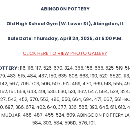
ABINGDON POTTERY
Old High School Gym (W. Lower St), Abingdon, IL
Sale Date: Thursday, April 24, 2025, at 5:00 P.M.
CLICK HERE TO VIEW PHOTO GALLERY
OTTERY:
118, 116, 117, 526, 670, 324, 355, 158, 655, 525, 519, 51
9, 483, 515, 484, 437, 150, 635, 608, 668, 190, 520, 652D, 113, 
142, 567, 706, 703, 506, 507, 512, 469, 470, 669, 518, 555, 492,
, 152, 151, 569, 643, 491, 536, 530, 531, 462, 547, 564, 538, 324
8, 127, 543, 452, 570, 553, 486, 550, 664, 694, 471, 667, 561
, 697, 386, 679, 402, 640, 377, 336, 585, 392, 645, 611, 612, 
, MUDJAR, 468, 487, 455, 524, 609, ABINGDON POTTERY LA
584, 303, 584, 596D, 576, 101.