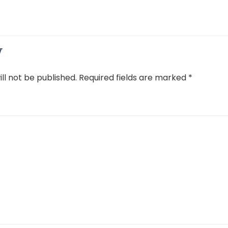
y
ll not be published.
Required fields are marked
*