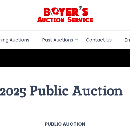
Boyer Auction Se
Auction service serving central illinois.
ing Auctions
Past Auctions
Contact Us
Em
 2025 Public Auction
PUBLIC AUCTION