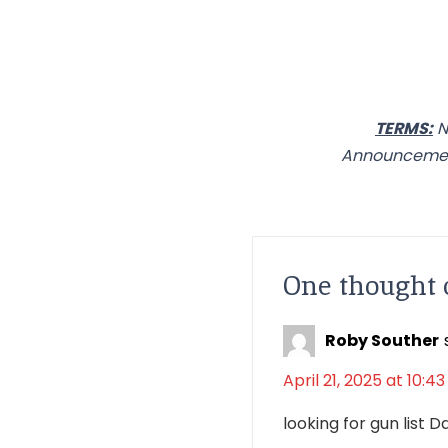
TERMS:
N
Announcement
One thought 
Roby Souther
April 21, 2025 at 10:4
looking for gun list 