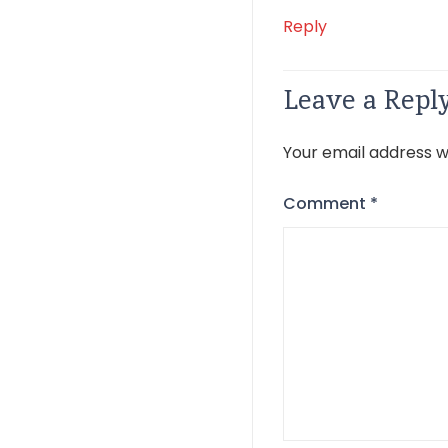
Reply
Leave a Repl
Your email address wi
Comment
*