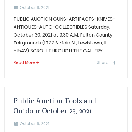
October 9, 2021
PUBLIC AUCTION GUNS-ARTIFACTS-KNIVES-
ANTIQUES-AUTO-COLLECTIBLES Saturday,
October 30, 2021 at 9:30 A.M. Fulton County
Fairgrounds (1377 S Main St, Lewistown, IL
61542) SCROLL THROUGH THE GALLERY...
Read More
Share:
Public Auction Tools and
Outdoor October 23, 2021
October 9, 2021