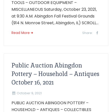
TOOLS – OUTDOOR EQUIPMENT –
MISCELLANEOUS Saturday, October 23, 2021,
at 9:30 A.M. Abingdon Fall Festival Grounds
(914 N. Monroe Street, Abingdon, IL) SCROLL...
Read More
Share:
Public Auction Abingdon
Pottery – Household – Antiques
October 16, 2021
October 9, 2021
PUBLIC AUCTION ABINGDON POTTERY –
HOUSEHOLD – ANTIQUES – COLLECTIBLES