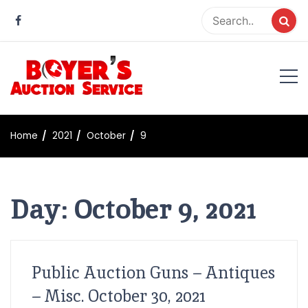
Skip
to
content
Boyer Auction Service
Auction service serving central illinois.
Home
2021
October
9
Day:
October 9, 2021
Public Auction Guns – Antiques
– Misc. October 30, 2021