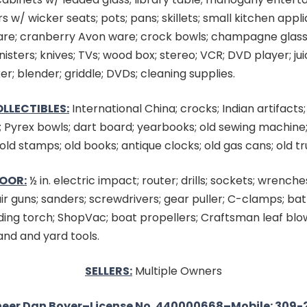
rs w/ wicker seats; pots; pans; skillets; small kitchen appl
are; cranberry Avon ware; crock bowls; champagne glas
nisters; knives; TVs; wood box; stereo; VCR; DVD player; ju
r; blender; griddle; DVDs; cleaning supplies.
LLECTIBLES:
International China; crocks; Indian artifacts;
; Pyrex bowls; dart board; yearbooks; old sewing machine;
old stamps; old books; antique clocks; old gas cans; old tr
OOR:
½ in. electric impact; router; drills; sockets; wrench
air guns; sanders; screwdrivers; gear puller; C-clamps; ba
ding torch; ShopVac; boat propellers; Craftsman leaf blo
nd and yard tools.
SELLERS:
Multiple Owners
eer Dan Boyer–License No. 440000668–Mobile: 309-