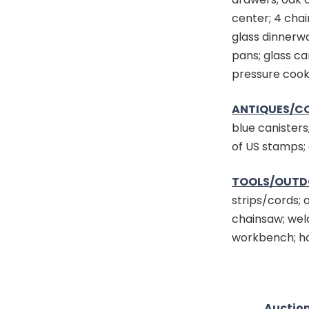
center; 4 chai
glass dinnerw
pans; glass ca
pressure cooke
ANTIQUES/CO
blue canisters
of US stamps; 
TOOLS/OUTD
strips/cords; 
chainsaw; wel
workbench; ha
Auction