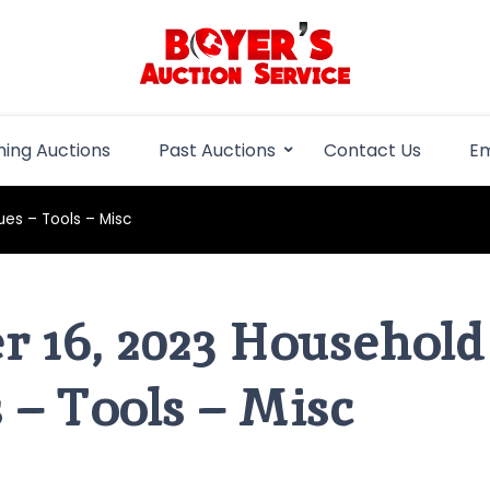
Boyer Auction Se
Auction service serving central illinois.
ing Auctions
Past Auctions
Contact Us
Em
es – Tools – Misc
 16, 2023 Household
 – Tools – Misc