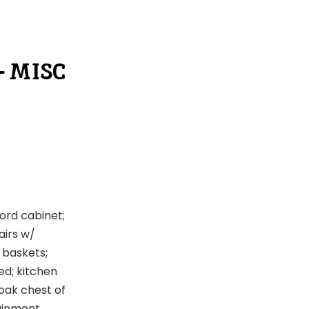
– MISC
ord cabinet;
airs w/
 baskets;
bed; kitchen
 oak chest of
tainment