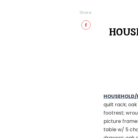
Share:
HOUSE
HOUSEHOLD/
quilt rack; oa
footrest; wrou
picture frames
table w/ 5 cha
drawers; oak 