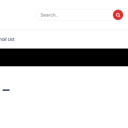
rvice
ail List
 –