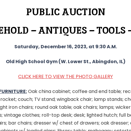
PUBLIC AUCTION
HOLD – ANTIQUES – TOOLS 
Saturday, December 16, 2023, at 9:30 A.M.
Old High School Gym (W. Lower St., Abingdon, IL)
CLICK HERE TO VIEW THE PHOTO GALLERY
FURNITURE:
Oak china cabinet; coffee and end table; rec
k rocket; couch; TV stand; wingback chair; lamp stands; ch
ght iron chairs; round oak table; oak chairs; lamps; wicker
; vintage clothes; roll-top desk; desk; lighted hutch; full 
irs; bar chairs; dresser w/ chest of drawers; oak dresser;
cabinets w/ leaded glass; library table; mahogany enter