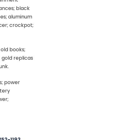
iances; black
ses; aluminum
icer; crockpot;
 old books;
 gold replicas
unk.
es; power
ttery
wer;
252-1193