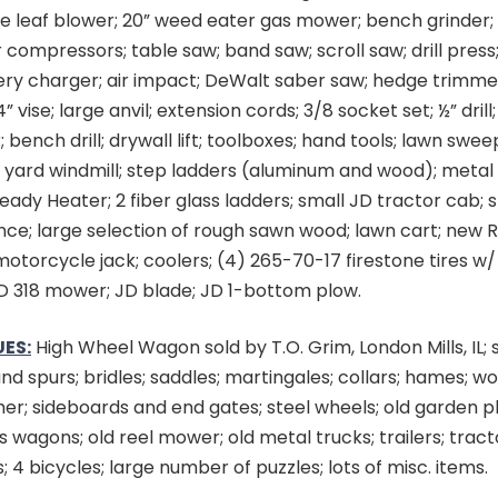
te leaf blower; 20” weed eater gas mower; bench grinder
r compressors; table saw; band saw; scroll saw; drill press;
ry charger; air impact; DeWalt saber saw; hedge trimmer;
4” vise; large anvil; extension cords; 3/8 socket set; ½” dril
bench drill; drywall lift; toolboxes; hand tools; lawn sweepe
 yard windmill; step ladders (aluminum and wood); metal
eady Heater; 2 fiber glass ladders; small JD tractor cab; st
nce; large selection of rough sawn wood; lawn cart; new 
 motorcycle jack; coolers; (4) 265-70-17 firestone tires w/
D 318 mower; JD blade; JD 1-bottom plow.
ES:
High Wheel Wagon sold by T.O. Grim, London Mills, IL; 
and spurs; bridles; saddles; martingales; collars; hames; wo
her; sideboards and end gates; steel wheels; old garden pl
 wagons; old reel mower; old metal trucks; trailers; tract
; 4 bicycles; large number of puzzles; lots of misc. items.