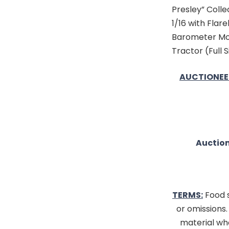
Presley” Colle
1/16 with Flar
Barometer Mod
Tractor (Full S
AUCTIONEE
Auction
TERMS:
Food s
or omissions
material whe