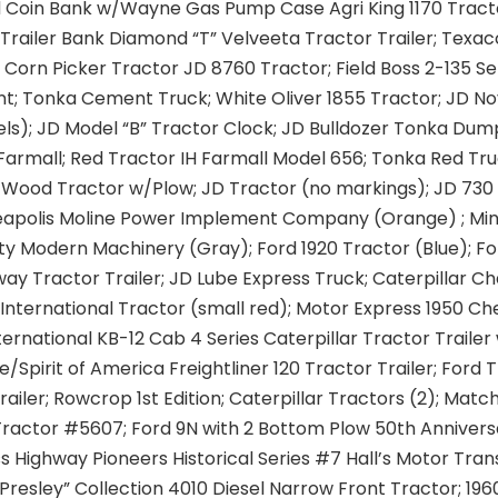
d Coin Bank w/Wayne Gas Pump Case Agri King 1170 Tract
Trailer Bank Diamond “T” Velveeta Tractor Trailer; Texac
0 Corn Picker Tractor JD 8760 Tractor; Field Boss 2-135 Se
nt; Tonka Cement Truck; White Oliver 1855 Tractor; JD No
s); JD Model “B” Tractor Clock; JD Bulldozer Tonka Dum
Farmall; Red Tractor IH Farmall Model 656; Tonka Red Tru
Wood Tractor w/Plow; JD Tractor (no markings); JD 730 
eapolis Moline Power Implement Company (Orange) ; Min
ty Modern Machinery (Gray); Ford 1920 Tractor (Blue); Fo
ay Tractor Trailer; JD Lube Express Truck; Caterpillar C
 International Tractor (small red); Motor Express 1950 C
nternational KB-12 Cab 4 Series Caterpillar Tractor Trailer
/Spirit of America Freightliner 120 Tractor Trailer; Ford 
railer; Rowcrop 1st Edition; Caterpillar Tractors (2); Mat
ractor #5607; Ford 9N with 2 Bottom Plow 50th Annivers
ss Highway Pioneers Historical Series #7 Hall’s Motor Tran
s Presley” Collection 4010 Diesel Narrow Front Tractor; 1960