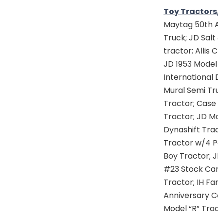
Toy Tractors
Maytag 50th A
Truck; JD Salt
tractor; Allis
JD 1953 Model 
International 
Mural Semi Tru
Tractor; Case 
Tractor; JD M
Dynashift Trac
Tractor w/4 Po
Boy Tractor; J
#23 Stock Car
Tractor; IH F
Anniversary C
Model “R” Tra