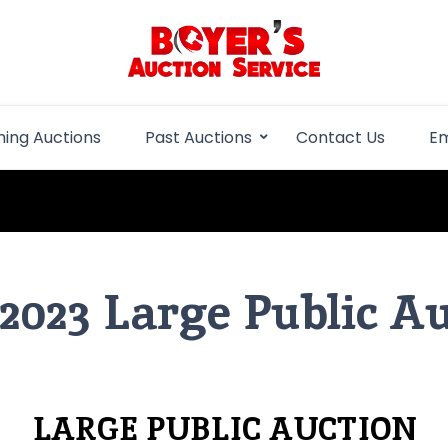
Boyer Auction Se
Auction service serving central illinois.
ing Auctions
Past Auctions
Contact Us
Em
 2023 Large Public A
LARGE PUBLIC AUCTION