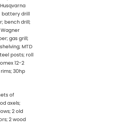
; Husqvarna
 battery drill
 bench drill;
l; Wagner
r; gas grill;
 shelving; MTD
eel posts; roll
Romex 12-2
 rims; 30hp
sets of
od axels;
ows; 2 old
ors; 2 wood