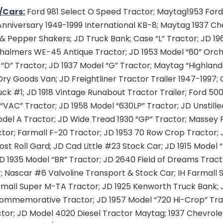
/Cars:
Ford 981 Select O Speed Tractor; Maytag1953 Ford
nniversary 1949-1999 International KB-8; Maytag 1937 Ch
 & Pepper Shakers; JD Truck Bank; Case “L” Tractor; JD 1
 Chalmers WE-45 Antique Tractor; JD 1953 Model “60” Orch
“D” Tractor; JD 1937 Model “G” Tractor; Maytag “Highland
Dry Goods Van; JD Freightliner Tractor Trailer 1947-1997; 
ck #1; JD 1918 Vintage Runabout Tractor Trailer; Ford 50
“VAC” Tractor; JD 1958 Model “630LP” Tractor; JD Unstill
odel A Tractor; JD Wide Tread 1930 “GP” Tractor; Massey
tor; Farmall F-20 Tractor; JD 1953 70 Row Crop Tractor; 
st Roll Gard; JD Cad Little #23 Stock Car; JD 1915 Model 
D 1935 Model “BR” Tractor; JD 2640 Field of Dreams Tract
; Nascar #6 Valvoline Transport & Stock Car; IH Farmall
armall Super M-TA Tractor; JD 1925 Kenworth Truck Bank; 
ommemorative Tractor; JD 1957 Model “720 Hi-Crop” Tra
ctor; JD Model 4020 Diesel Tractor Maytag; 1937 Chevrole