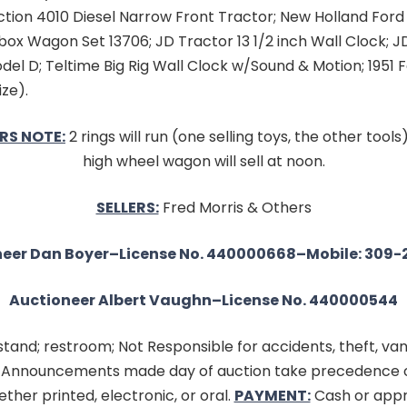
ction 4010 Diesel Narrow Front Tractor; New Holland Ford
ebox Wagon Set 13706; JD Tractor 13 1/2 inch Wall Clock; J
el D; Teltime Big Rig Wall Clock w/Sound & Motion; 1951 
ize).
RS NOTE:
2 rings will run (one selling toys, the other tool
high wheel wagon will sell at noon.
SELLERS:
Fred Morris & Others
eer Dan Boyer–License No. 440000668–Mobile: 309-
Auctioneer Albert Vaughn–License No. 440000544
tand; restroom; Not Responsible for accidents, theft, van
. Announcements made day of auction take precedence 
ther printed, electronic, or oral.
PAYMENT:
Cash or appr