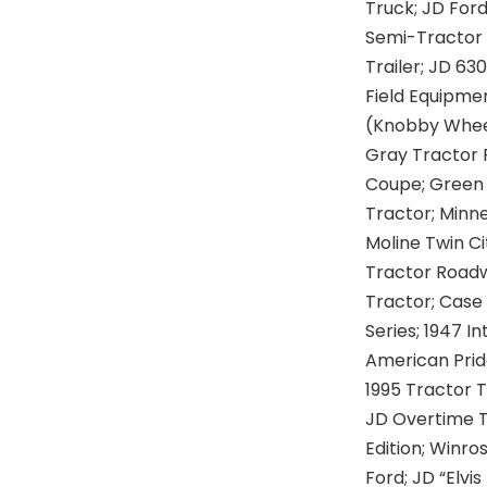
Truck; JD For
Semi-Tractor 
Trailer; JD 63
Field Equipme
(Knobby Wheel
Gray Tractor 
Coupe; Green 
Tractor; Minn
Moline Twin Ci
Tractor Roadw
Tractor; Case
Series; 1947 I
American Pride
1995 Tractor T
JD Overtime T
Edition; Winro
Ford; JD “Elvi