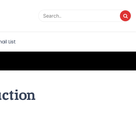
rvice
ail List
uction