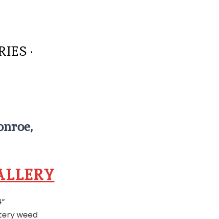
IES ·
onroe,
ALLERY
4”
attery weed