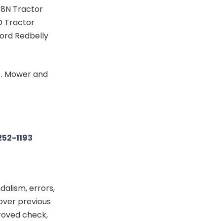
 8N Tractor
D Tractor
Ford Redbelly
s). Mower and
252-1193
dalism, errors,
over previous
oved check,