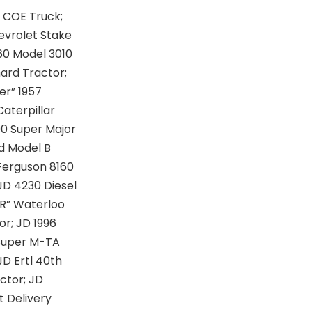
 COE Truck;
evrolet Stake
960 Model 3010
ard Tractor;
er” 1957
Caterpillar
00 Super Major
ed Model B
 Ferguson 8160
JD 4230 Diesel
“R” Waterloo
or; JD 1996
 Super M-TA
JD Ertl 40th
ctor; JD
t Delivery