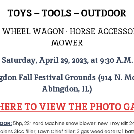
TOYS – TOOLS – OUTDOOR
 WHEEL WAGON · HORSE ACCESSOR
MOWER
Saturday, April 29, 2023, at 9:30 A.M.
don Fall Festival Grounds (914 N. M
Abingdon, IL)
 HERE TO VIEW THE PHOTO G
OOR:
5hp, 22” Yard Machine snow blower; new Troy Bilt 2
lens 31cc filler; Lawn Chief tiller; 3 gas weed eaters; 1 b