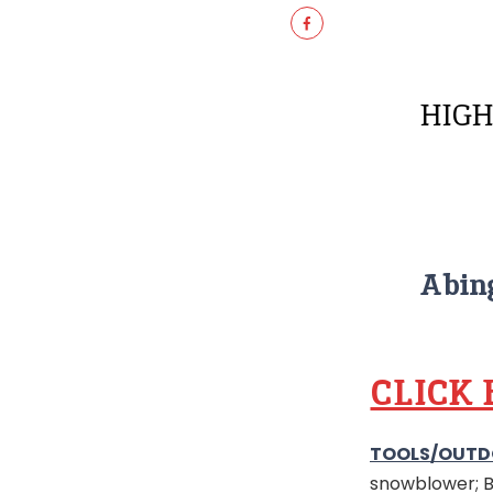
HIGH
Abing
CLICK
TOOLS/OUTD
snowblower; Bo