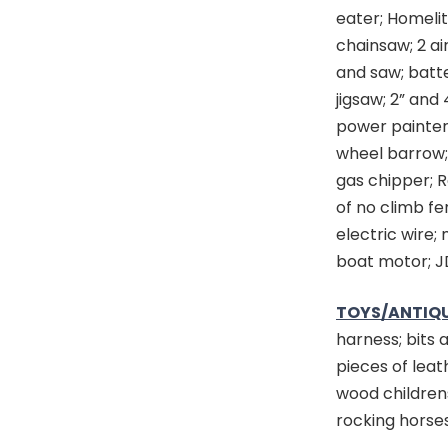
eater; Homeli
chainsaw; 2 ai
and saw; batte
jigsaw; 2” and 
power painter; 
wheel barrow;
gas chipper; R
of no climb fe
electric wire;
boat motor; J
TOYS/ANTIQU
harness; bits 
pieces of leat
wood childrens
rocking horses