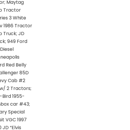
or; Maytag
o Tractor
ries 3 White
v 1986 Tractor
p Truck; JD
ck; 949 Ford
Diesel
neapolis
rd Red Belly
hallenger 85D
hevy Cab #2
 w/ 2 Tractors;
T-Bird 1955-
chbox car #43;
ary Special
sit VGC 1997
 JD “Elvis