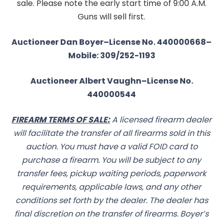
sale. Please note the early start time of 9:00 A.M.
Guns will sell first.
Auctioneer Dan Boyer–License No. 440000668–
Mobile: 309/252-1193
Auctioneer Albert Vaughn–License No.
440000544
FIREARM TERMS OF SALE:
A licensed firearm dealer
will facilitate the transfer of all firearms sold in this
auction. You must have a valid FOID card to
purchase a firearm. You will be subject to any
transfer fees, pickup waiting periods, paperwork
requirements, applicable laws, and any other
conditions set forth by the dealer. The dealer has
final discretion on the transfer of firearms. Boyer’s