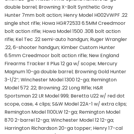
double barrel; Browning X-Bolt Synthetic Gray
Hunter 7mm bolt action; Henry Model H002VWPF .22
single shot rifle; Howa HGR72533 6.5MM Creedmoor
bolt action rifle; Howa Model 1500 .308 bolt action
rifle; Kel Tec .22 semi-auto handgun; Ruger Wrangler
.22, 6-shooter handgun; Kimber Custom Hunter
6.5mm Creedmoor bolt action rifle; New England
Firearms Tracker II Plus 12 ga w/ scope; Mercury
Magnum 10-ga double barrel; Browning Gold Hunter
3-1/2″; Winchester Model 1300 12-ga; Remington
Model 572 .22; Browning .22 Long Rifle; H&R
Sportsman 22 LR Model 999; Beretta U22 w/ red dot
scope, case, 4 clips; S&W Model 22A-1 w/ extra clips;
Remington Model 1100LW 12-ga; Remington Model
870 2-barrel 12-ga; Winchester Model 12 12-ga;
Harrington Richardson 20-ga topper; Henry 17-cal