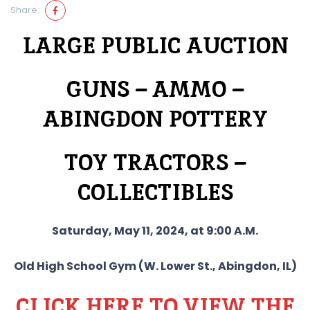
Share:
LARGE PUBLIC AUCTION
GUNS – AMMO –
ABINGDON POTTERY
TOY TRACTORS –
COLLECTIBLES
Saturday, May 11, 2024, at 9:00 A.M.
Old High School Gym (W. Lower St., Abingdon, IL)
CLICK HERE TO VIEW THE