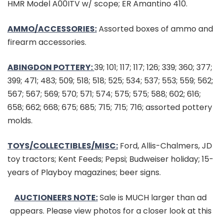
HMR Model A00ITV w/ scope; ER Amantino 410.
AMMO/ACCESSORIES:
Assorted boxes of ammo and
firearm accessories.
ABINGDON POTTERY:
39; 101; 117; 117; 126; 339; 360; 377;
399; 471; 483; 509; 518; 518; 525; 534; 537; 553; 559; 562;
567; 567; 569; 570; 571; 574; 575; 575; 588; 602; 616;
658; 662; 668; 675; 685; 715; 715; 716; assorted pottery
molds.
TOYS/COLLECTIBLES/MISC:
Ford, Allis-Chalmers, JD
toy tractors; Kent Feeds; Pepsi; Budweiser holiday; 15-
years of Playboy magazines; beer signs.
AUCTIONEERS NOTE:
Sale is MUCH larger than ad
appears. Please view photos for a closer look at this