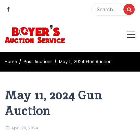
Skip
to
content
Boyer Auction Service
Auction service serving central illinois.
Home
Past Auctions
May 11, 2024 Gun Auction
May 11, 2024 Gun
Auction
April 29, 2024