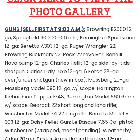
PHOTO GALLERY
GUNS (SELL FIRST AT 9:00 A.M.):
Browning B2000 12-
ga; Springfield 1903 30-06 rifle; Remington Sportsman
12-ga; Beretta A303 12-ga; Ruger Wrangler 22;
Browning Buckmark 22; Reck 22 revolver; Benelli
Nova pump 12-ga; Charles Hellis 12-ga side-by-side
shotgun; Carles Daly Luxe 12-ga; 6 Force 28-ga
over/under shotgun (new in box); Mossberg 20-ga;
Mossberg Model 695 12-ga w/ scope; Harrington
Richardson Topper M48; Remington Model 660 6mm
w/ scope; Bearcat 22 short long and long rifle;
Winchester Model 74 22 long rifle; Beretta Model A
303 12-ga; Daisy Pellet Gun; Le Basque 7.65 Cal pistol;
Winchester (wrapped, model pending); Weatherby
Orion 20-ga; Tristar Arms Upland Hunters 12-ga